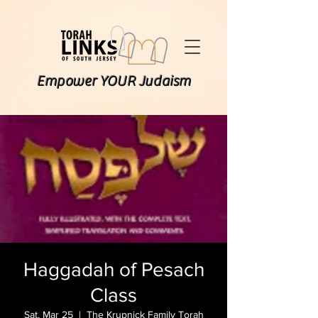
Empower YOUR Judaism
Haggadah of Pesach
Class
Sat, Mar 25
  |  
The Krupnick Family Torah