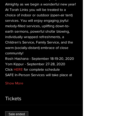
Almighty as we begin a wonderful new year! 
At Torah Links you will be treated to a 
choice of indoor or outdoor (open-air tent) 
services. You will enjoy engaging joyful 
melody-filled services, uplifting down-to-
earth sermons, powerful shofar blowing, 
individually wrapped refreshments, a 
Children's Service, Family Service, and the 
warm (socially-distant) embrace of close 
community!
Rosh Hashana - September 18-19-20, 2020
Yom Kippur - September 27-28, 2020
Click 
HERE
 for complete schedule
SAFE In-Person Services will take place at
Show More
Tickets
Sale ended