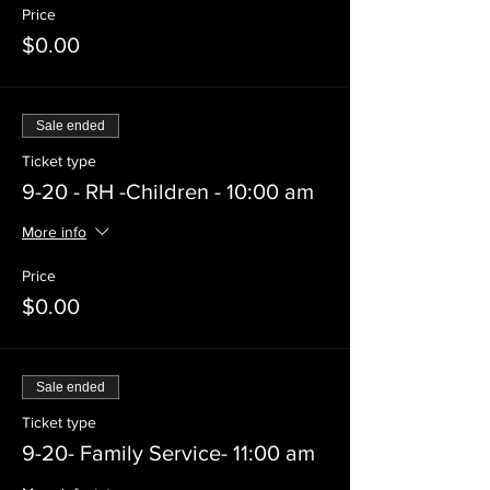
Price
$0.00
Sale ended
Ticket type
9-20 - RH -Children - 10:00 am
More info
Price
$0.00
Sale ended
Ticket type
9-20- Family Service- 11:00 am