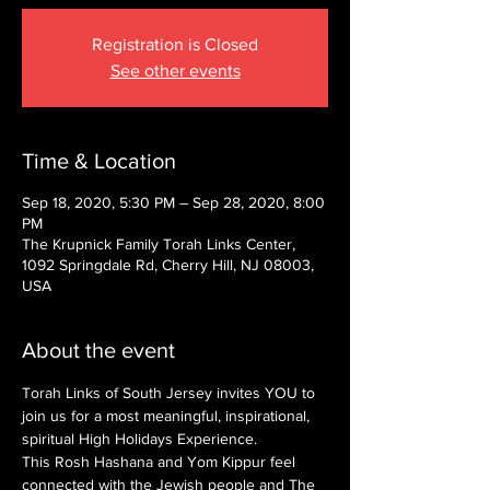
Registration is Closed
See other events
Time & Location
Sep 18, 2020, 5:30 PM – Sep 28, 2020, 8:00
PM
The Krupnick Family Torah Links Center,
1092 Springdale Rd, Cherry Hill, NJ 08003,
USA
About the event
Torah Links of South Jersey invites YOU to 
join us for a most meaningful, inspirational, 
spiritual High Holidays Experience.
This Rosh Hashana and Yom Kippur feel 
connected with the Jewish people and The 