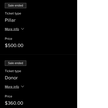
Sale ended
Ticket type
Pillar
More info
Price
$500.00
Sale ended
Ticket type
Donor
More info
Price
$360.00