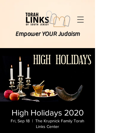
Empower YOUR Judaism
High Holidays 2020
Fri, Sep 18
  |  
The Krupnick Family Torah
Links Center