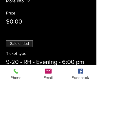
More info
Price
$0.00
Sale ended
Ticket type
9-20 - RH - Evening - 6:00 pm
More info
Phone
Email
Facebook
Price
$0.00
Sale ended
Ticket type
9-27 - YK - 6:30 pm - Outdoors