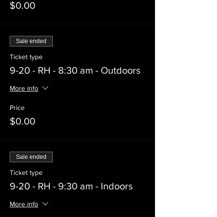
$0.00
Sale ended
Ticket type
9-20 - RH - 8:30 am - Outdoors
More info
Price
$0.00
Sale ended
Ticket type
9-20 - RH - 9:30 am - Indoors
More info