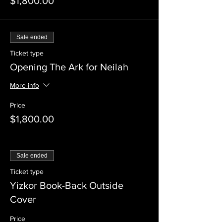
$1,800.00
Sale ended
Ticket type
Opening The Ark for Neilah
More info
Price
$1,800.00
Sale ended
Ticket type
Yizkor Book-Back Outside
Cover
Price