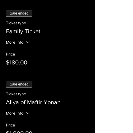
Sale ended
Ticket type
Family Ticket
More info
Price
$180.00
Sale ended
Ticket type
Aliya of Maftir Yonah
More info
Price