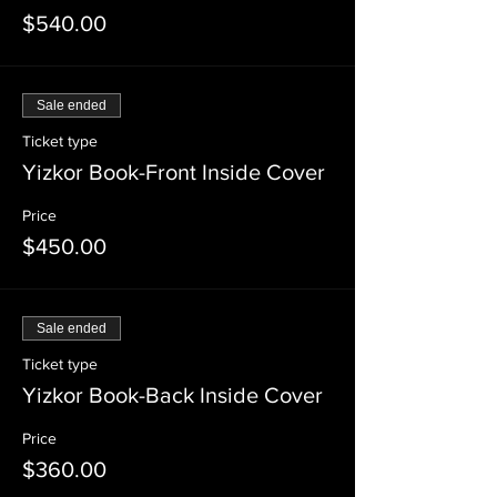
$540.00
Sale ended
Ticket type
Yizkor Book-Front Inside Cover
Price
$450.00
Sale ended
Ticket type
Yizkor Book-Back Inside Cover
Price
$360.00