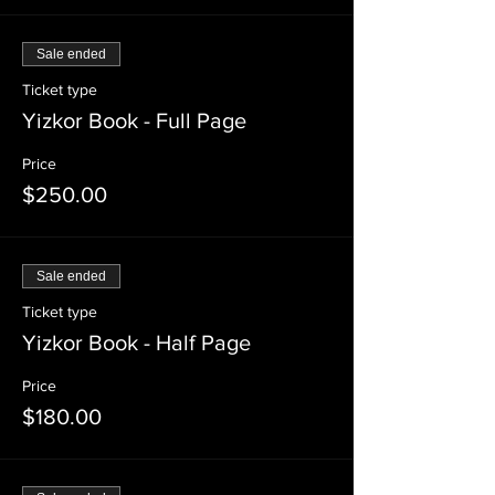
Sale ended
Ticket type
Yizkor Book - Full Page
Price
$250.00
Sale ended
Ticket type
Yizkor Book - Half Page
Price
$180.00