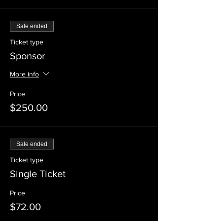
Sale ended
Ticket type
Sponsor
More info
Price
$250.00
Sale ended
Ticket type
Single Ticket
Price
$72.00