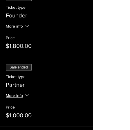
Ticket type
Founder
More info
Price
$1,800.00
Sale ended
Ticket type
Partner
More info
Price
$1,000.00