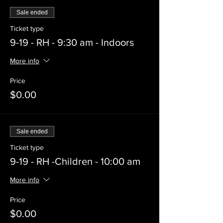
Sale ended
Ticket type
9-19 - RH - 9:30 am - Indoors
More info
Price
$0.00
Sale ended
Ticket type
9-19 - RH -Children - 10:00 am
More info
Price
$0.00