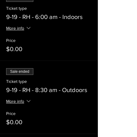
Ticket type
9-19 - RH - 6:00 am - Indoors
More info
Price
$0.00
Sale ended
Ticket type
9-19 - RH - 8:30 am - Outdoors
More info
Price
$0.00