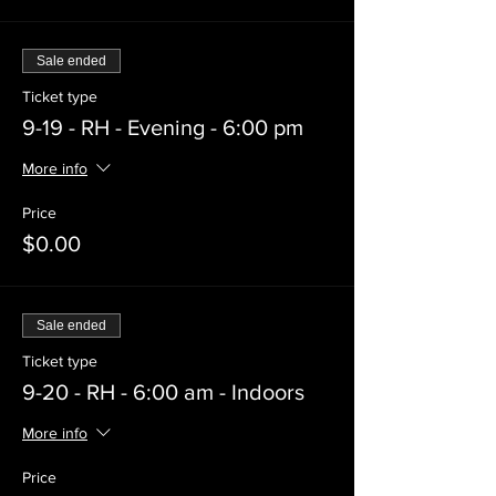
Sale ended
Ticket type
9-19 - RH - Evening - 6:00 pm
More info
Price
$0.00
Sale ended
Ticket type
9-20 - RH - 6:00 am - Indoors
More info
Price