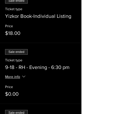
Sale ended
Ticket type
Yizkor Book-Individual Listing
Price
$18.00
Sale ended
Ticket type
9-18 - RH - Evening - 6:30 pm
More info
Price
$0.00
Sale ended