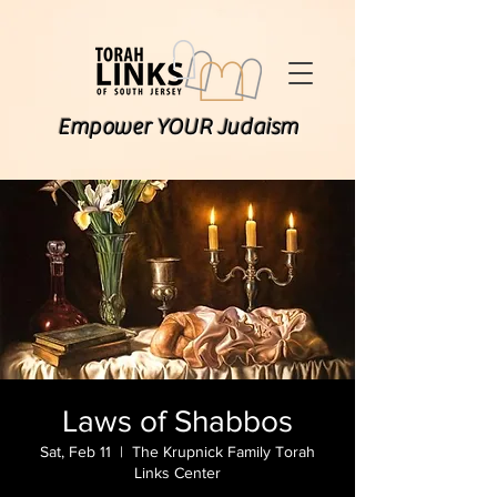
Empower YOUR Judaism
Laws of Shabbos
Sat, Feb 11
  |  
The Krupnick Family Torah
Links Center