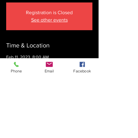
Registration is Closed
See other events
Time & Location
Feb 11, 2023, 8:00 AM
The Krupnick Family Torah Links Center,
1092 Springdale Rd, Cherry Hill, NJ 08003,
Phone
Email
Facebook
USA
Share this event