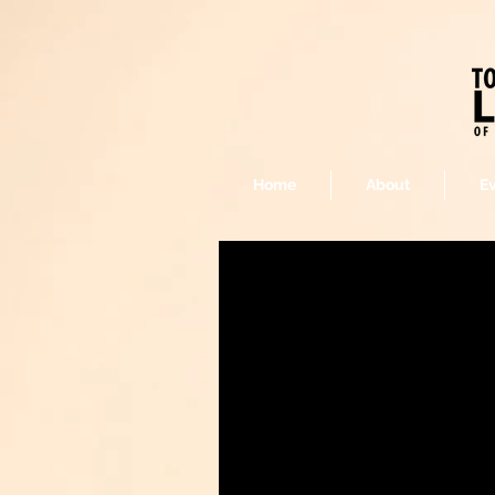
Home
About
E