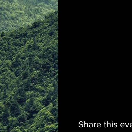
Share this ev