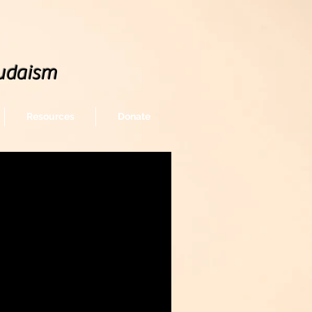
udaism
Resources
Donate