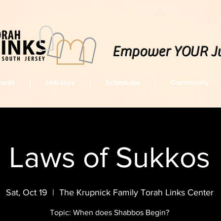
Empower YOUR J
vents
Holidays
Schedules
Community
Laws of Sukkos
Sat, Oct 19
  |  
The Krupnick Family Torah Links Center
Topic: When does Shabbos Begin?