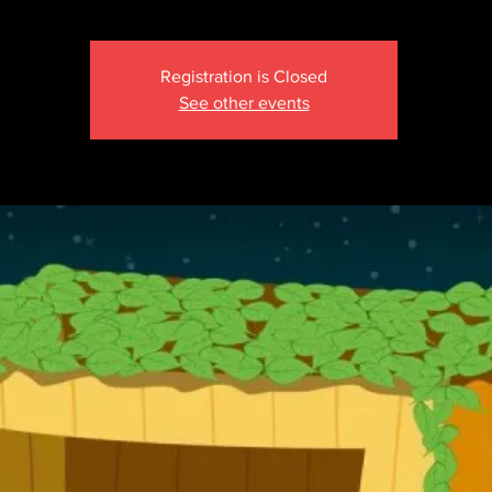
Registration is Closed
See other events