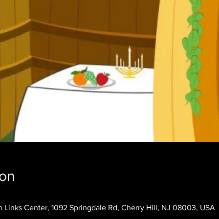
ion
 Links Center, 1092 Springdale Rd, Cherry Hill, NJ 08003, USA