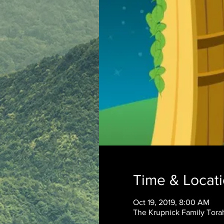
Time & Locat
Oct 19, 2019, 8:00 AM
The Krupnick Family Torah