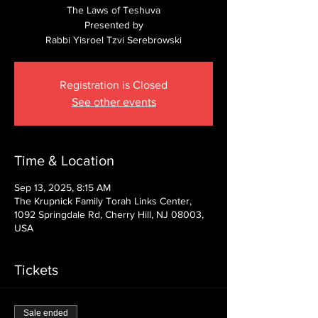
The Laws of Teshuva
Presented by
Rabbi Yisroel Tzvi Serebrowski
Registration is Closed
See other events
Time & Location
Sep 13, 2025, 8:15 AM
The Krupnick Family Torah Links Center,
1092 Springdale Rd, Cherry Hill, NJ 08003,
USA
Tickets
Sale ended