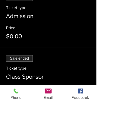
Ticket type
Admission
Price
$0.00
Sale ended
Ticket type
Class Sponsor
Price
$54.00
Phone
Email
Facebook
Sale ended
Ticket type