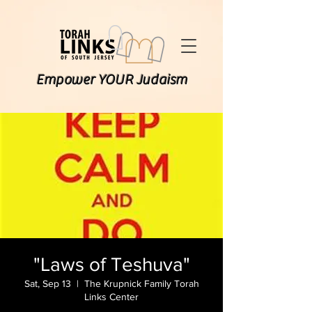
Empower YOUR Judaism
"Laws of Teshuva"
Sat, Sep 13
  |  
The Krupnick Family Torah
Links Center