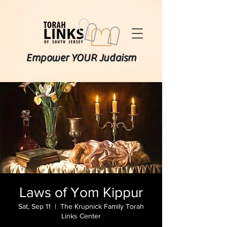
Empower YOUR Judaism
Laws of Yom Kippur
Sat, Sep 11
  |  
The Krupnick Family Torah
Links Center