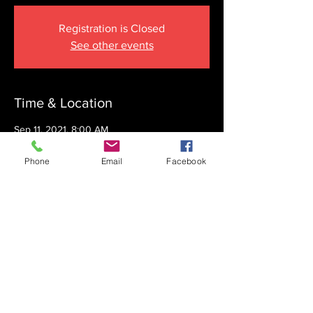
Registration is Closed
See other events
Time & Location
Sep 11, 2021, 8:00 AM
The Krupnick Family Torah Links Center,
1092 Springdale Rd, Cherry Hill, NJ 08003,
Phone
Email
Facebook
USA
Share this event