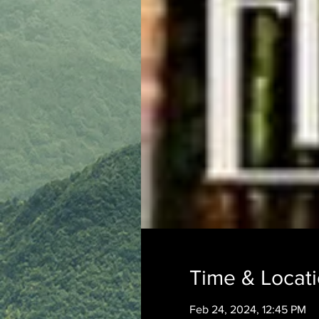
Time & Locat
Feb 24, 2024, 12:45 PM