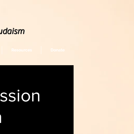
udaism
Resources
Donate
ssion
n