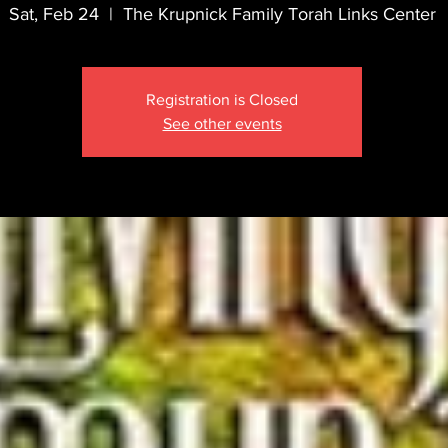
Sat, Feb 24
  |  
The Krupnick Family Torah Links Center
Registration is Closed
See other events