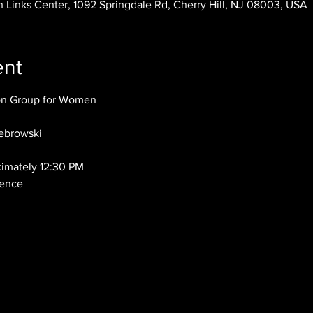
 Links Center, 1092 Springdale Rd, Cherry Hill, NJ 08003, USA
ent
ion Group for Women
ebrowski
ximately 12:30 PM
dence