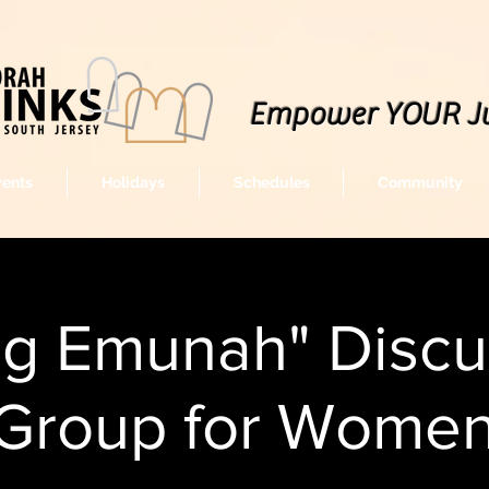
Empower YOUR J
vents
Holidays
Schedules
Community
ng Emunah" Discu
Group for Wome