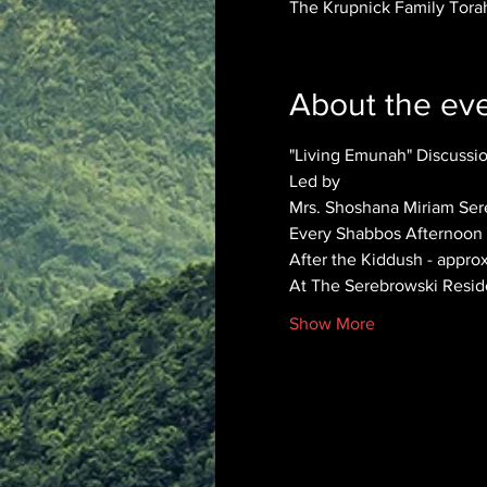
The Krupnick Family Torah
About the ev
"Living Emunah" Discuss
Led by 
Mrs. Shoshana Miriam Ser
Every Shabbos Afternoon
After the Kiddush - appro
At The Serebrowski Resi
Show More