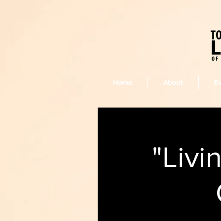
Home
About
E
"Livi