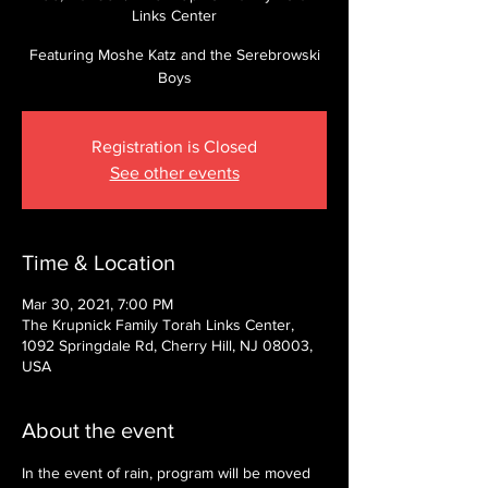
Links Center
Featuring Moshe Katz and the Serebrowski
Boys
Registration is Closed
See other events
Time & Location
Mar 30, 2021, 7:00 PM
The Krupnick Family Torah Links Center,
1092 Springdale Rd, Cherry Hill, NJ 08003,
USA
About the event
In the event of rain, program will be moved 