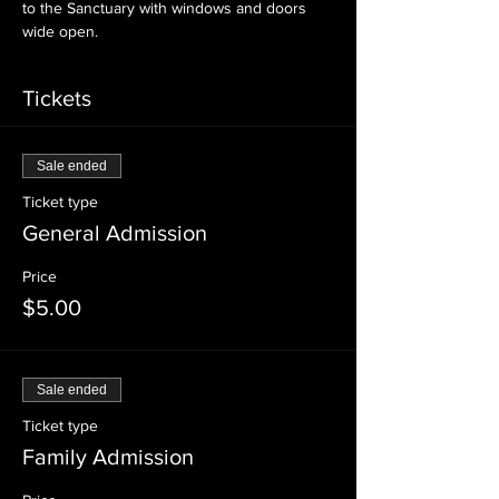
to the Sanctuary with windows and doors 
wide open.
Tickets
Sale ended
Ticket type
General Admission
Price
$5.00
Sale ended
Ticket type
Family Admission