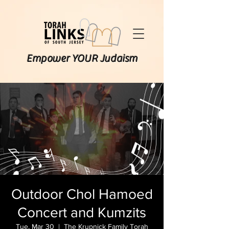
Empower YOUR Judaism
Outdoor Chol Hamoed
Concert and Kumzits
Tue, Mar 30
  |  
The Krupnick Family Torah