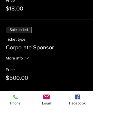
Price
$18.00
Sale ended
Ticket type
Corporate Sponsor
More info
Price
$500.00
Sale ended
Phone
Email
Facebook
Ticket type
Event Sponsor
More info