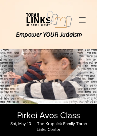
Empower YOUR Judaism
Pirkei Avos Class
Sat, May 10
  |  
The Krupnick Family Torah
Links Center