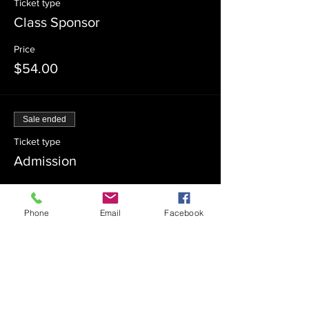
Ticket type
Class Sponsor
Price
$54.00
Sale ended
Ticket type
Admission
Price
$0.00
Phone
Email
Facebook
Sale ended
Ticket type
Class Co-Sponsor