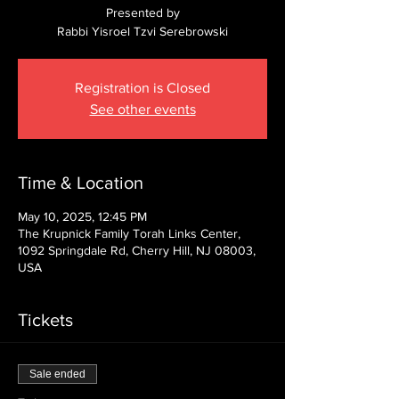
Presented by
Rabbi Yisroel Tzvi Serebrowski
Registration is Closed
See other events
Time & Location
May 10, 2025, 12:45 PM
The Krupnick Family Torah Links Center,
1092 Springdale Rd, Cherry Hill, NJ 08003,
USA
Tickets
Sale ended