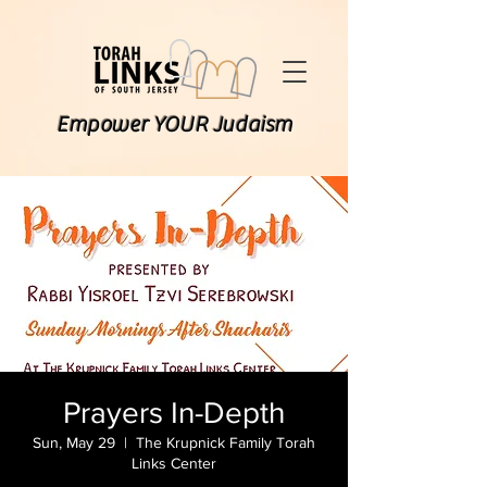
Empower YOUR Judaism
Prayers In-Depth
Sun, May 29
  |  
The Krupnick Family Torah
Links Center