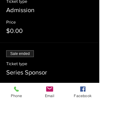
Ticket type
Admission
Price
$0.00
Sale ended
Ticket type
Series Sponsor
Price
$180.00
Phone
Email
Facebook
Sale ended
Ticket type
Series Co-Sponsor