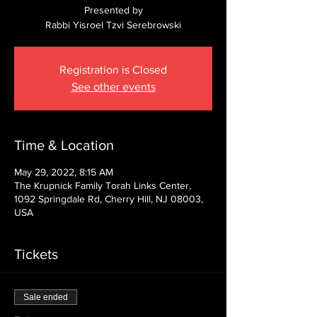
Presented by
Rabbi Yisroel Tzvi Serebrowski
Registration is Closed
See other events
Time & Location
May 29, 2022, 8:15 AM
The Krupnick Family Torah Links Center,
1092 Springdale Rd, Cherry Hill, NJ 08003,
USA
Tickets
Sale ended