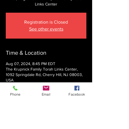
Links Center
Registration is Closed
See other events
Time & Location
Aug 07, 2024, 8:45 PM EDT
The Krupnick Family Torah Links Center,
1092 Springdale Rd, Cherry Hill, NJ 08003,
USA
Phone
Email
Facebook
About the event
Presented by Rabbi Nechemia Panski