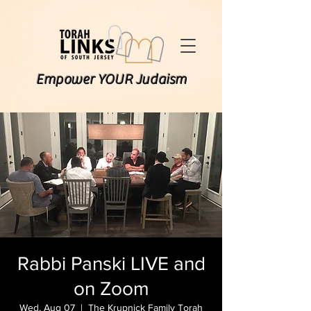
Empower YOUR Judaism
Rabbi Panski LIVE and
on Zoom
Wed, Aug 07
  |  
The Krupnick Family Torah