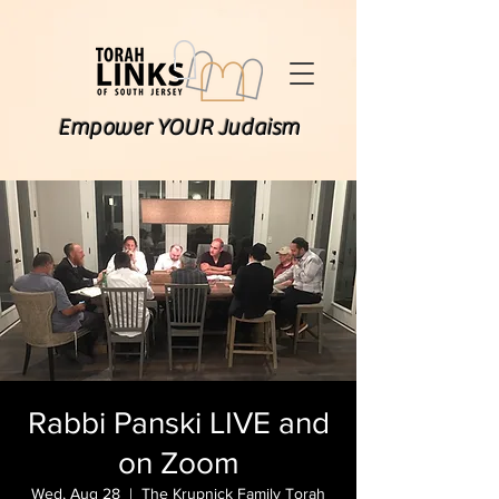
Empower YOUR Judaism
Rabbi Panski LIVE and
on Zoom
Wed, Aug 28
  |  
The Krupnick Family Torah