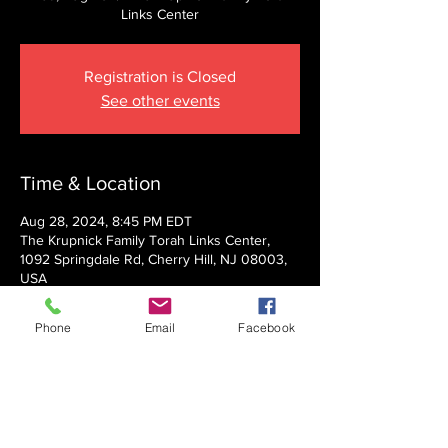
Links Center
Registration is Closed
See other events
Time & Location
Aug 28, 2024, 8:45 PM EDT
The Krupnick Family Torah Links Center,
1092 Springdale Rd, Cherry Hill, NJ 08003,
USA
Phone
Email
Facebook
About the event
Presented by Rabbi Nechemia Panski