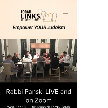
Empower YOUR Judaism
Rabbi Panski LIVE and
on Zoom
Wed, Feb 18
  |  
The Krupnick Family Torah