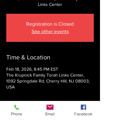
Links Center
Registration is Closed
See other events
Time & Location
Feb 18, 2026, 8:45 PM EST
The Krupnick Family Torah Links Center,
1092 Springdale Rd, Cherry Hill, NJ 08003,
USA
About the event
Phone
Email
Facebook
Presented by Rabbi Nechemia Panski
Show More