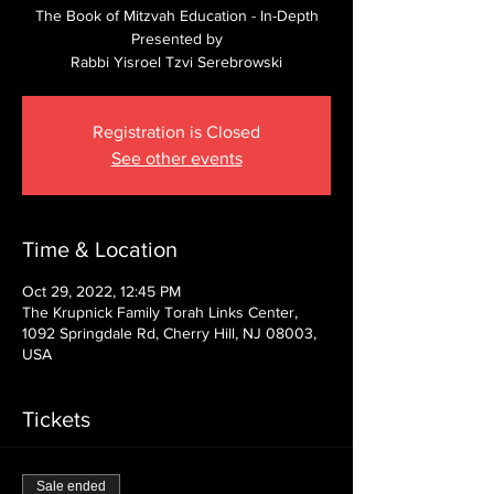
The Book of Mitzvah Education - In-Depth
Presented by
Rabbi Yisroel Tzvi Serebrowski
Registration is Closed
See other events
Time & Location
Oct 29, 2022, 12:45 PM
The Krupnick Family Torah Links Center,
1092 Springdale Rd, Cherry Hill, NJ 08003,
USA
Tickets
Sale ended