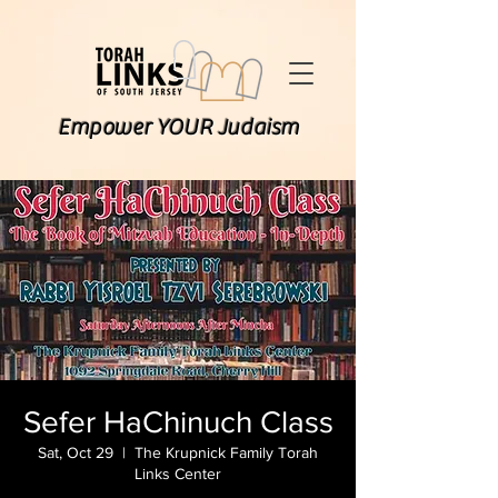
Empower YOUR Judaism
Sefer HaChinuch Class
Sat, Oct 29
  |  
The Krupnick Family Torah
Links Center