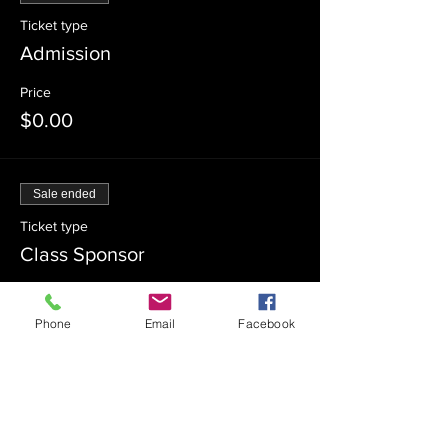
Ticket type
Admission
Price
$0.00
Sale ended
Ticket type
Class Sponsor
Price
$54.00
Phone
Email
Facebook
Sale ended
Ticket type