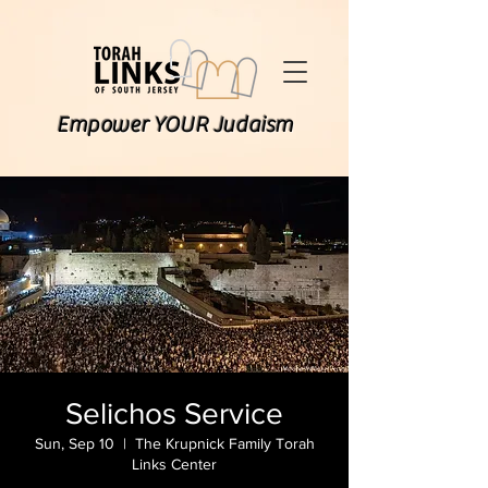
Empower YOUR Judaism
Selichos Service
Sun, Sep 10
  |  
The Krupnick Family Torah
Links Center