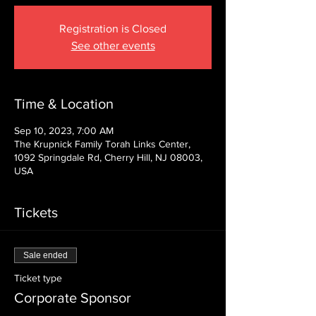
Registration is Closed
See other events
Time & Location
Sep 10, 2023, 7:00 AM
The Krupnick Family Torah Links Center,
1092 Springdale Rd, Cherry Hill, NJ 08003,
USA
Tickets
Sale ended
Ticket type
Corporate Sponsor