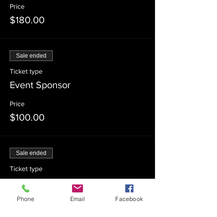
Price
$180.00
Sale ended
Ticket type
Event Sponsor
Price
$100.00
Sale ended
Ticket type
Event Co-Sponsor
Phone
Email
Facebook
Price
$54.00