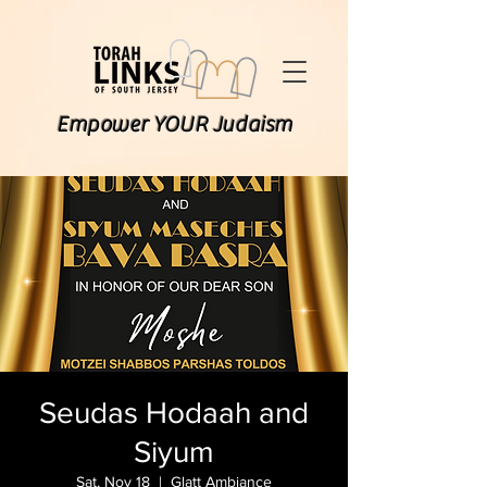
Empower YOUR Judaism
Seudas Hodaah and
Siyum
Sat, Nov 18
  |  
Glatt Ambiance