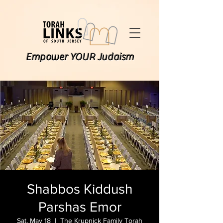
Empower YOUR Judaism
Shabbos Kiddush
Parshas Emor
Sat, May 18
  |  
The Krupnick Family Torah