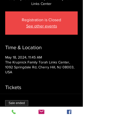
Links Center
Registration is Closed
See other events
Time & Location
May 18, 2024, 11:45 AM
The Krupnick Family Torah Links Center,
1092 Springdale Rd, Cherry Hill, NJ 08003,
USA
Tickets
Sale ended
Ticket type