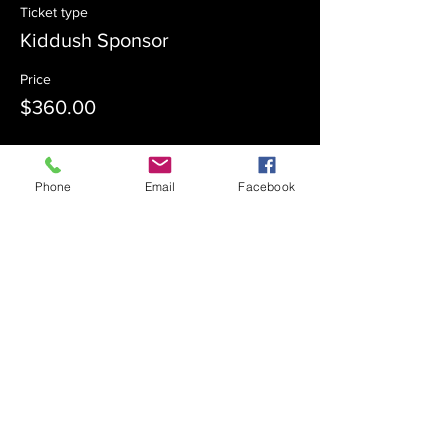
Ticket type
Kiddush Sponsor
Price
$360.00
Sale ended
Phone
Email
Facebook
Ticket type
Kiddush Co-Sponsor
Price
$180.00
Sale ended
Ticket type
Admission