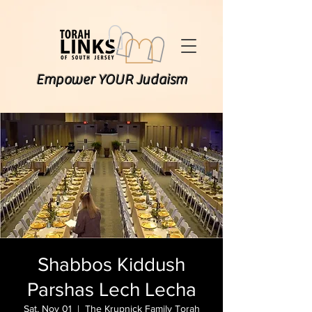
Empower YOUR Judaism
Shabbos Kiddush
Parshas Lech Lecha
Sat, Nov 01
  |  
The Krupnick Family Torah