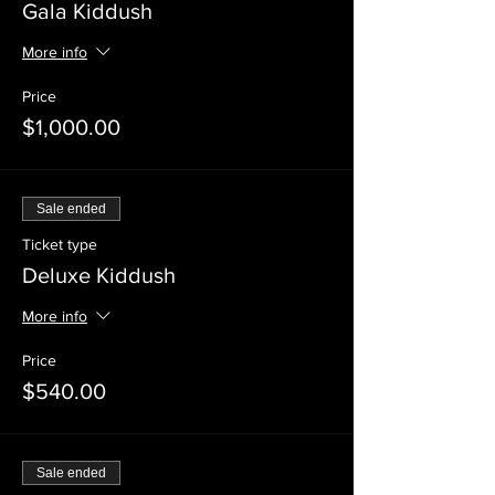
Gala Kiddush
More info
Price
$1,000.00
Sale ended
Ticket type
Deluxe Kiddush
More info
Price
$540.00
Sale ended