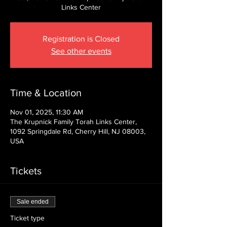
Links Center
Registration is Closed
See other events
Time & Location
Nov 01, 2025, 11:30 AM
The Krupnick Family Torah Links Center,
1092 Springdale Rd, Cherry Hill, NJ 08003,
USA
Tickets
Sale ended
Ticket type