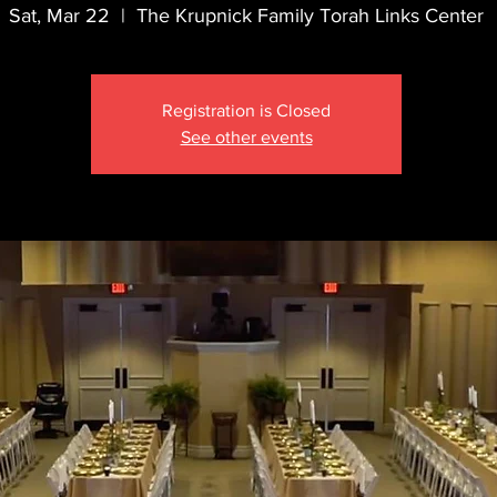
Sat, Mar 22
  |  
The Krupnick Family Torah Links Center
Registration is Closed
See other events