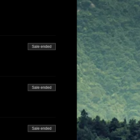
Sale ended
Sale ended
Sale ended