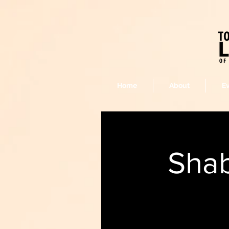
Home
About
E
Shab