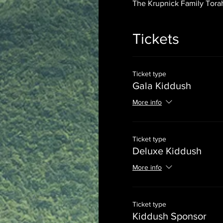
The Krupnick Family Torah
Tickets
Ticket type
Gala Kiddush
More info
Ticket type
Deluxe Kiddush
More info
Ticket type
Kiddush Sponsor