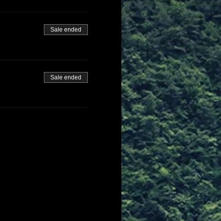
Sale ended
Sale ended