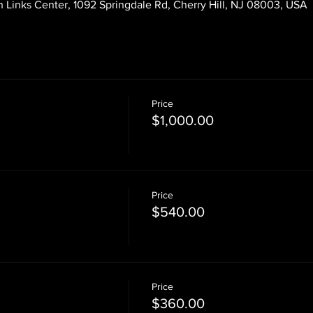
 Links Center, 1092 Springdale Rd, Cherry Hill, NJ 08003, USA
Price
$1,000.00
Price
$540.00
Price
$360.00