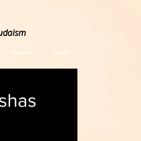
udaism
Resources
Donate
shas