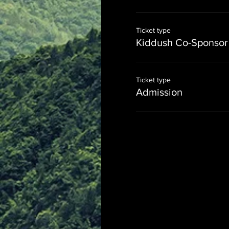
Ticket type
Kiddush Co-Sponsor
Ticket type
Admission