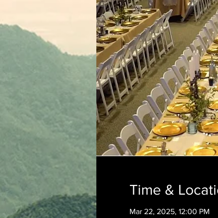
Time & Locat
Mar 22, 2025, 12:00 PM