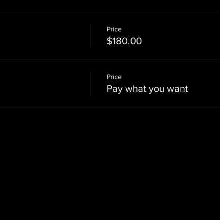
Price
$180.00
Price
Pay what you want