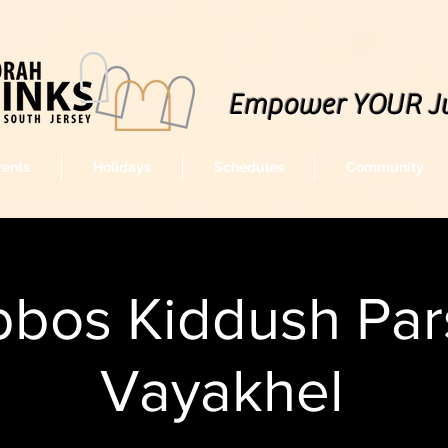
Empower YOUR J
vents
Holidays
Schedules
Community
bos Kiddush Par
Vayakhel