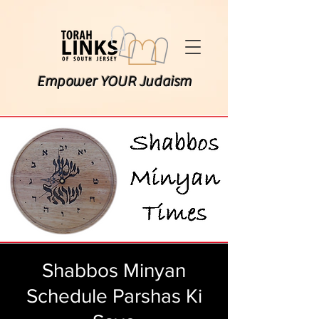
Empower YOUR Judaism
Shabbos Minyan
Schedule Parshas Ki