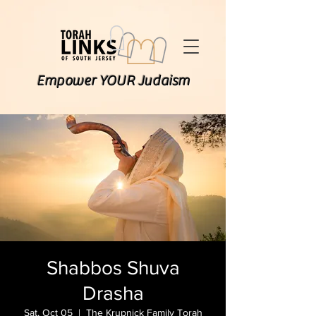
Empower YOUR Judaism
Shabbos Shuva
Drasha
Sat, Oct 05
  |  
The Krupnick Family Torah