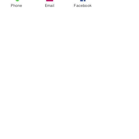
Ice Cream Co-Sponsor
Phone
Email
Facebook
Price
$25.00
Sale ended
Ticket type
Ice Cream Donor
Price
$10.00
Share this event