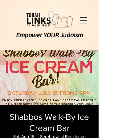
Empower YOUR Judaism
Shabbos Walk-By Ice
Cream Bar
Sat, Aug 15
  |  
Serebrowski Residence