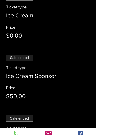
Ticket type
Ice Cream
Price
$0.00
Sale ended
Ticket type
Ice Cream Sponsor
Price
$50.00
Sale ended
Ticket type