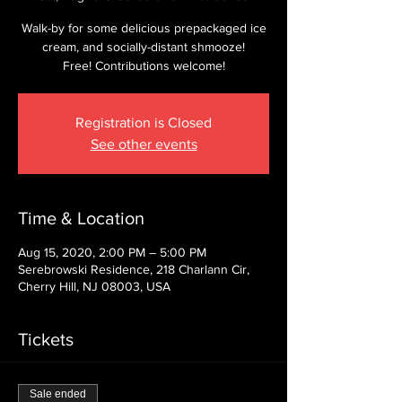
Walk-by for some delicious prepackaged ice
cream, and socially-distant shmooze!
Free! Contributions welcome!
Registration is Closed
See other events
Time & Location
Aug 15, 2020, 2:00 PM – 5:00 PM
Serebrowski Residence, 218 Charlann Cir,
Cherry Hill, NJ 08003, USA
Tickets
Sale ended