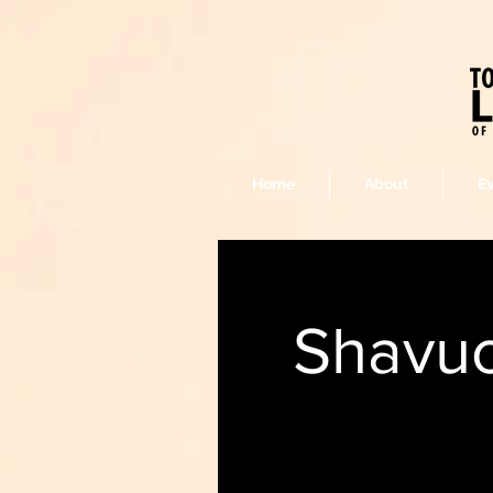
Home
About
E
Shavuo