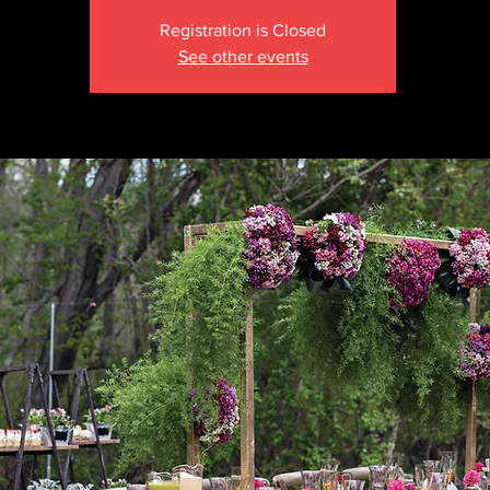
Registration is Closed
See other events