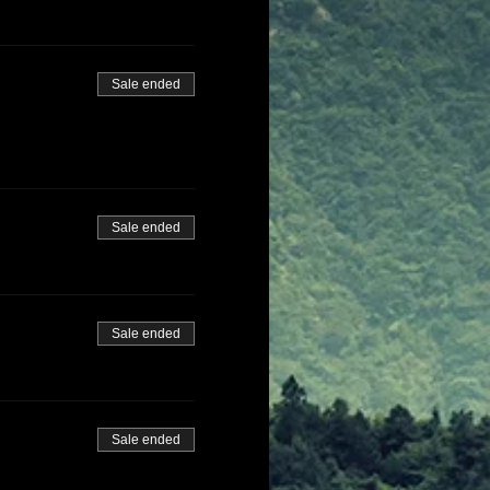
Sale ended
Sale ended
Sale ended
Sale ended