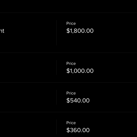
Price
nt
$1,800.00
Price
$1,000.00
Price
$540.00
Price
$360.00