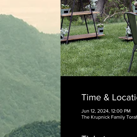
Time & Locat
Jun 12, 2024, 12:00 PM
The Krupnick Family Torah