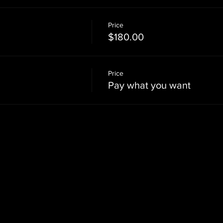
Price
$180.00
Price
Pay what you want