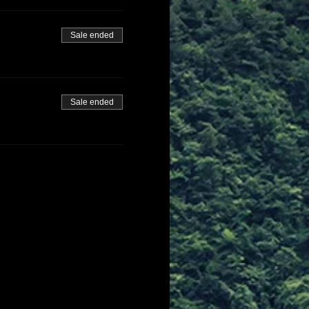
Sale ended
Sale ended