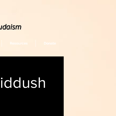
udaism
Resources
Donate
Kiddush