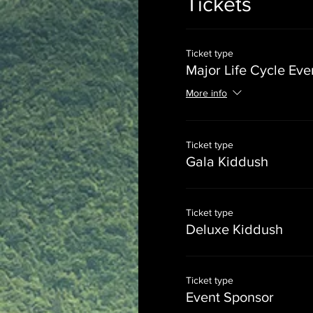
Tickets
Ticket type
Major Life Cycle Eve
More info
Ticket type
Gala Kiddush
Ticket type
Deluxe Kiddush
Ticket type
Event Sponsor