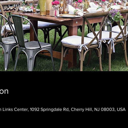
ion
 Links Center, 1092 Springdale Rd, Cherry Hill, NJ 08003, USA