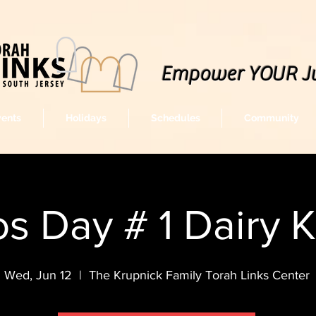
Empower YOUR J
vents
Holidays
Schedules
Community
s Day # 1 Dairy 
Wed, Jun 12
  |  
The Krupnick Family Torah Links Center