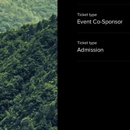
Ticket type
Event Co-Sponsor
Ticket type
Admission