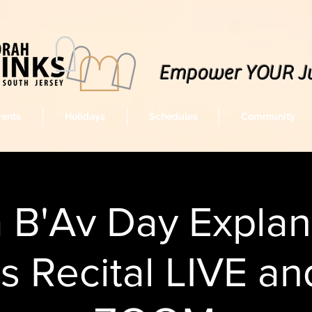
Empower YOUR J
vents
Holidays
Schedules
Community
a B'Av Day Explan
s Recital LIVE an