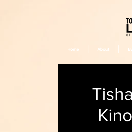
Home
About
E
Tish
Kino