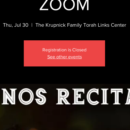
ZOOM
Thu, Jul 30
  |  
The Krupnick Family Torah Links Center
Registration is Closed
See other events