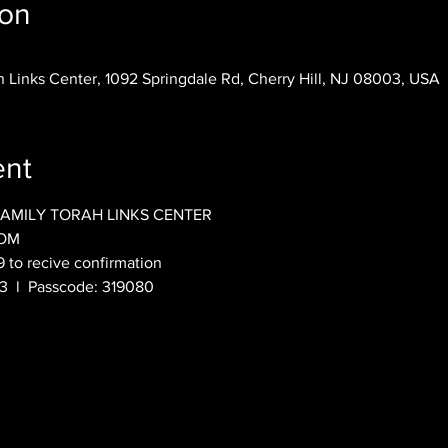
ion
 Links Center, 1092 Springdale Rd, Cherry Hill, NJ 08003, USA
ent
FAMILY TORAH LINKS CENTER
OOM
9 to recive confirmation
  l  Passcode: 319080 