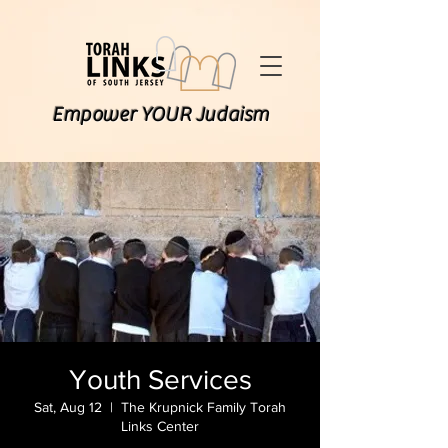
Empower YOUR Judaism
Youth Services
Sat, Aug 12
  |  
The Krupnick Family Torah
Links Center