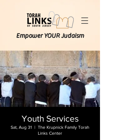
Empower YOUR Judaism
Youth Services
Sat, Aug 31
  |  
The Krupnick Family Torah
Links Center