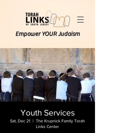
Empower YOUR Judaism
Youth Services
Sat, Dec 21
  |  
The Krupnick Family Torah
Links Center