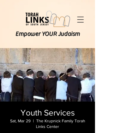
Empower YOUR Judaism
Youth Services
Sat, Mar 29
  |  
The Krupnick Family Torah
Links Center