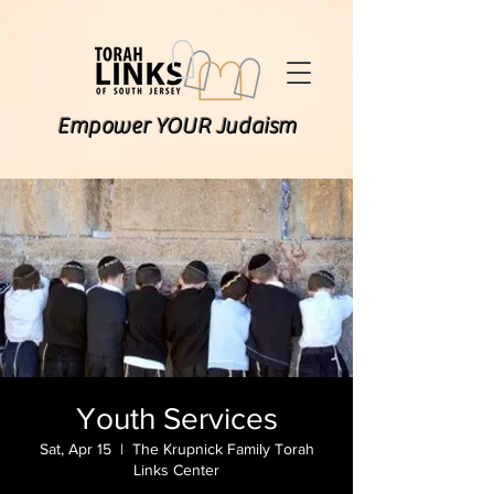
Empower YOUR Judaism
Youth Services
Sat, Apr 15
  |  
The Krupnick Family Torah
Links Center