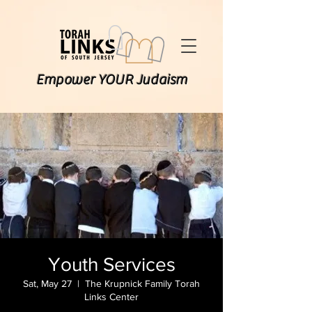
Empower YOUR Judaism
Youth Services
Sat, May 27
  |  
The Krupnick Family Torah
Links Center