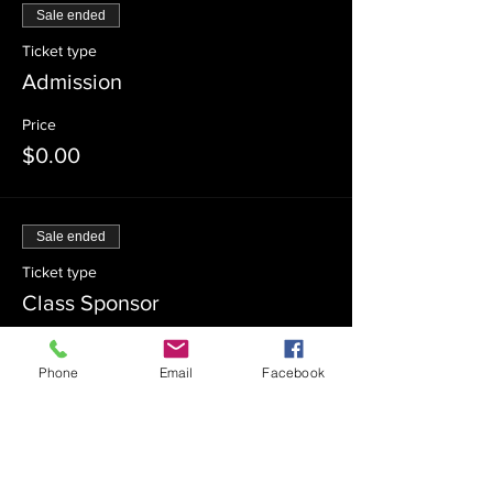
Sale ended
Ticket type
Admission
Price
$0.00
Sale ended
Ticket type
Class Sponsor
Price
Phone
Email
Facebook
$54.00
Sale ended