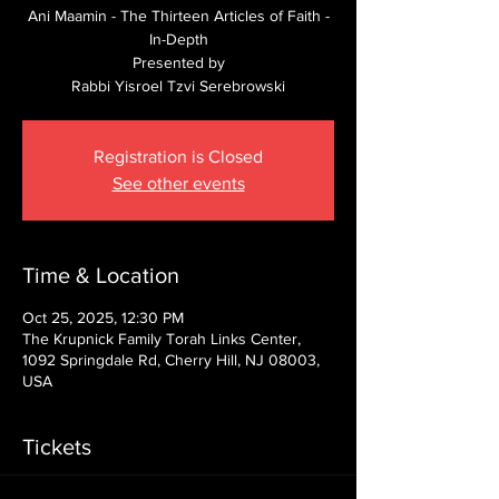
Ani Maamin - The Thirteen Articles of Faith -
In-Depth
Presented by
Rabbi Yisroel Tzvi Serebrowski
Registration is Closed
See other events
Time & Location
Oct 25, 2025, 12:30 PM
The Krupnick Family Torah Links Center,
1092 Springdale Rd, Cherry Hill, NJ 08003,
USA
Tickets