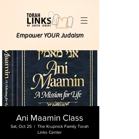
Empower YOUR Judaism
Ani Maamin Class
Sat, Oct 25
  |  
The Krupnick Family Torah
Links Center