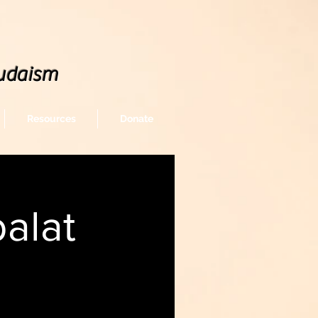
udaism
Resources
Donate
alat