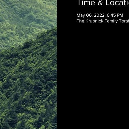
Time & Locat
May 06, 2022, 6:45 PM
The Krupnick Family Torah