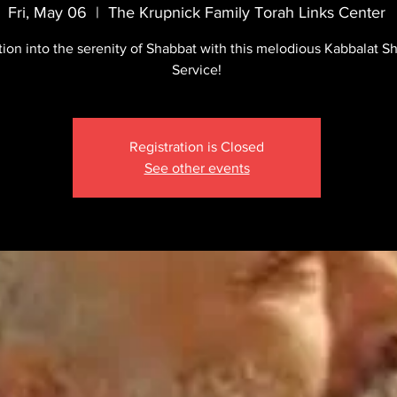
Fri, May 06
  |  
The Krupnick Family Torah Links Center
tion into the serenity of Shabbat with this melodious Kabbalat S
Service!
Registration is Closed
See other events