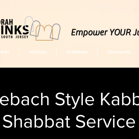
Empower YOUR J
vents
Holidays
Schedules
Community
lebach Style Kabb
Shabbat Service