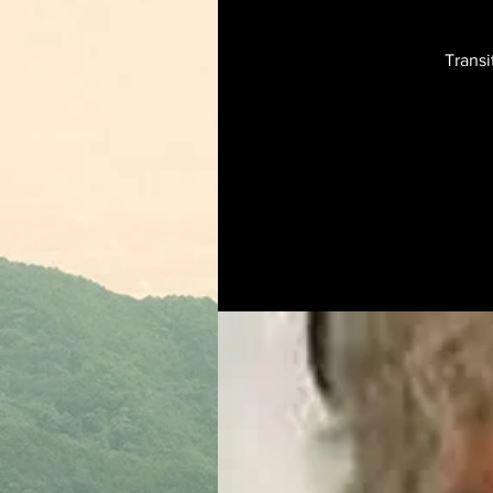
Transi