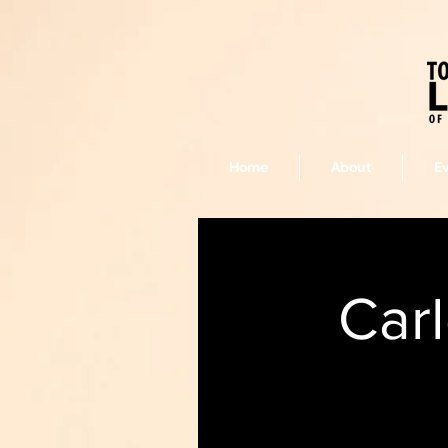
Home
About
E
Car