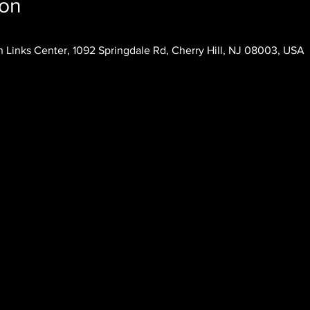
ion
 Links Center, 1092 Springdale Rd, Cherry Hill, NJ 08003, USA