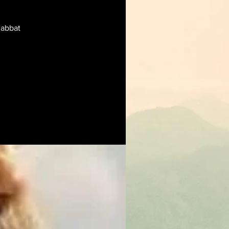
habbat