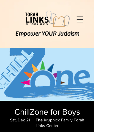
Empower YOUR Judaism
ChillZone for Boys
Sat, Dec 21
  |  
The Krupnick Family Torah
Links Center