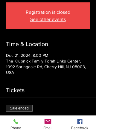
Registration is closed
See other events
Time & Location
Dec 21, 2024, 8:00 PM
The Krupnick Family Torah Links Center,
1092 Springdale Rd, Cherry Hill, NJ 08003,
USA
Tickets
Sale ended
Ticket type
Admission
Phone
Email
Facebook