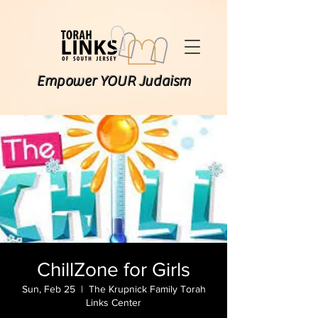
Empower YOUR Judaism
ChillZone for Girls
Sun, Feb 25
  |  
The Krupnick Family Torah
Links Center