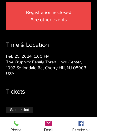
Registration is closed
See other events
Time & Location
Feb 25, 2024, 5:00 PM
The Krupnick Family Torah Links Center,
1092 Springdale Rd, Cherry Hill, NJ 08003,
USA
Tickets
Sale ended
Ticket type
Admission
Phone
Email
Facebook