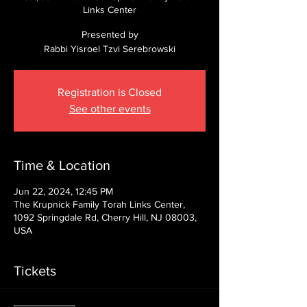
Links Center
Presented by
Rabbi Yisroel Tzvi Serebrowski
Registration is Closed
See other events
Time & Location
Jun 22, 2024, 12:45 PM
The Krupnick Family Torah Links Center,
1092 Springdale Rd, Cherry Hill, NJ 08003,
USA
Tickets