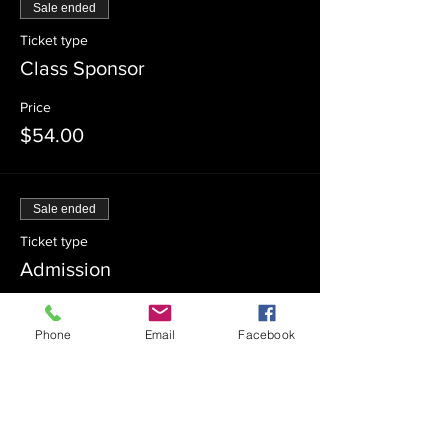
Sale ended
Ticket type
Class Sponsor
Price
$54.00
Sale ended
Ticket type
Admission
Price
$0.00
Phone
Email
Facebook
Sale ended
Ticket type