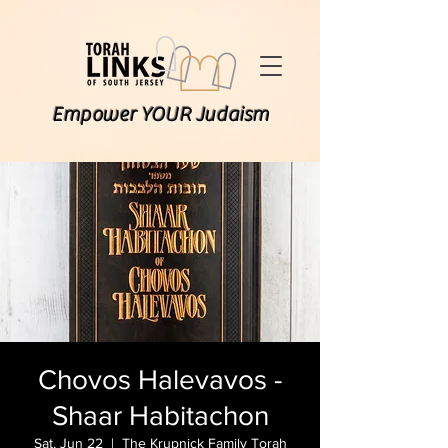
Empower YOUR Judaism
Chovos Halevavos -
Shaar Habitachon
Sat, Jun 22
  |  
The Krupnick Family Torah