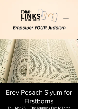
Empower YOUR Judaism
Erev Pesach Siyum for
Firstborns
Thu, Mar 25
  |  
The Krupnick Family Torah