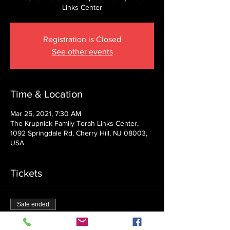
Links Center
Registration is Closed
See other events
Time & Location
Mar 25, 2021, 7:30 AM
The Krupnick Family Torah Links Center,
1092 Springdale Rd, Cherry Hill, NJ 08003,
USA
Tickets
Sale ended
Ticket type