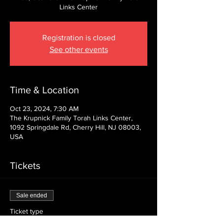
Links Center
Registration is closed
See other events
Time & Location
Oct 23, 2024, 7:30 AM
The Krupnick Family Torah Links Center,
1092 Springdale Rd, Cherry Hill, NJ 08003,
USA
Tickets
Sale ended
Ticket type