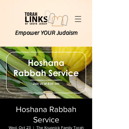
Empower YOUR Judaism
Hoshana Rabbah
Service
Wed, Oct 23
  |  
The Krupnick Family Torah