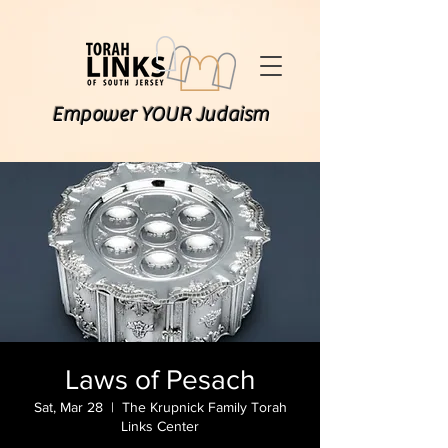
Empower YOUR Judaism
Laws of Pesach
Sat, Mar 28
  |  
The Krupnick Family Torah
Links Center