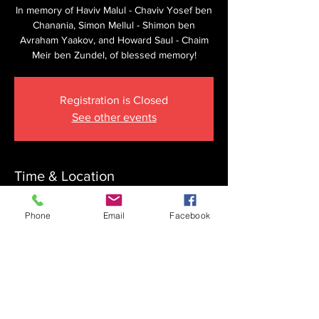
In memory of Haviv Malul - Chaviv Yosef ben
Chanania, Simon Mellul - Shimon ben
Avraham Yaakov, and Howard Saul - Chaim
Meir ben Zundel, of blessed memory!
Registration is Closed
See other events
Time & Location
Mar 28, 2026, 8:15 AM
Phone
Email
Facebook
The Krupnick Family Torah Links Center,
1092 Springdale Rd, Cherry Hill, NJ 08003,
USA