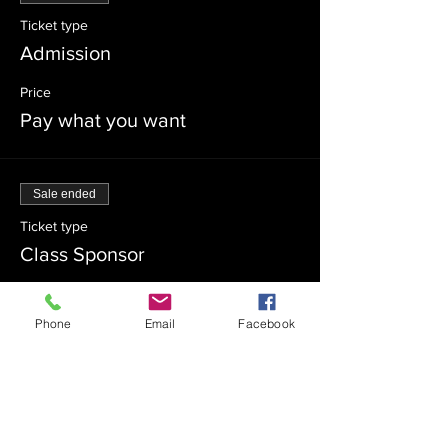
Ticket type
Admission
Price
Pay what you want
Sale ended
Ticket type
Class Sponsor
Price
$54.00
Phone
Email
Facebook
Sale ended
Ticket type