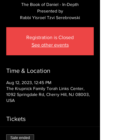
The Book of Daniel - In-Depth
Presented by
Rabbi Yisroel Tzvi Serebrowski
Registration is Closed
See other events
Time & Location
Aug 12, 2023, 12:45 PM
The Krupnick Family Torah Links Center,
1092 Springdale Rd, Cherry Hill, NJ 08003,
USA
Tickets
Sale ended