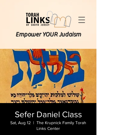
Empower YOUR Judaism
Sefer Daniel Class
Sat, Aug 12
  |  
The Krupnick Family Torah
Links Center