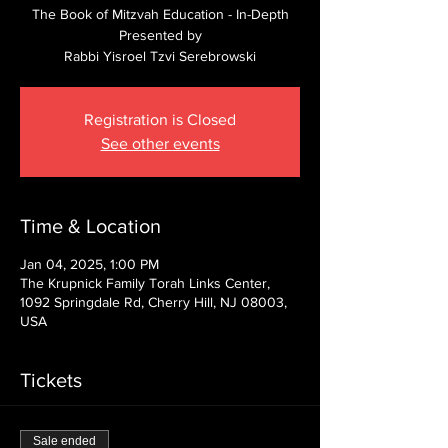
The Book of Mitzvah Education - In-Depth
Presented by
Rabbi Yisroel Tzvi Serebrowski
Registration is Closed
See other events
Time & Location
Jan 04, 2025, 1:00 PM
The Krupnick Family Torah Links Center,
1092 Springdale Rd, Cherry Hill, NJ 08003,
USA
Tickets
Sale ended