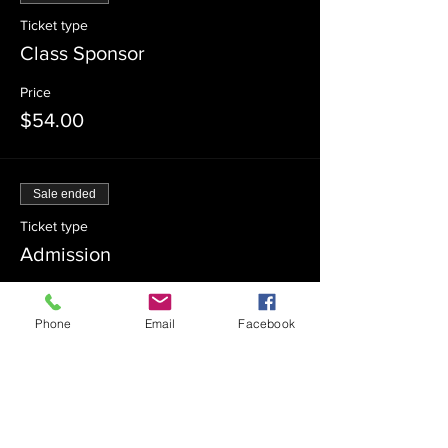
Ticket type
Class Sponsor
Price
$54.00
Sale ended
Ticket type
Admission
Price
$0.00
Phone
Email
Facebook
Sale ended
Ticket type