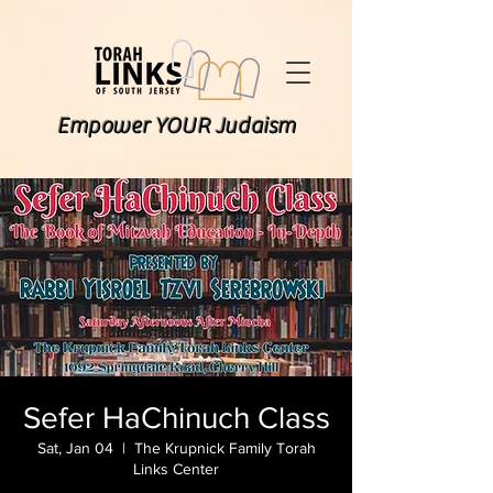
Empower YOUR Judaism
Sefer HaChinuch Class
Sat, Jan 04
  |  
The Krupnick Family Torah
Links Center