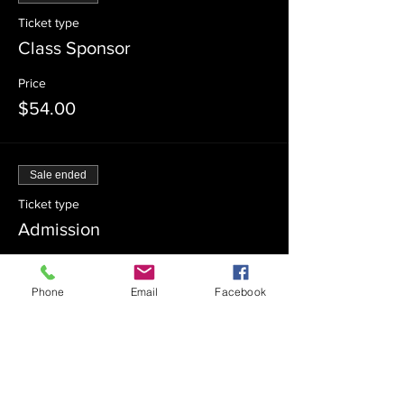
Ticket type
Class Sponsor
Price
$54.00
Sale ended
Ticket type
Admission
Price
$0.00
Phone
Email
Facebook
Sale ended
Ticket type