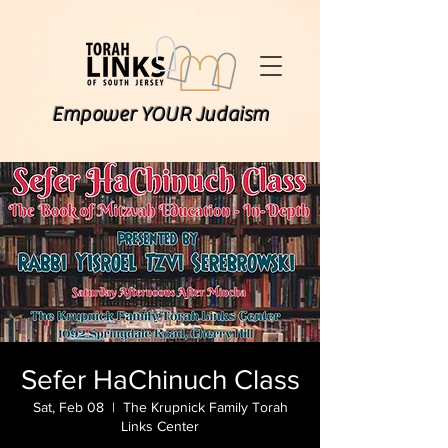
Empower YOUR Judaism
Sefer HaChinuch Class
Sat, Feb 08
  |  
The Krupnick Family Torah
Links Center