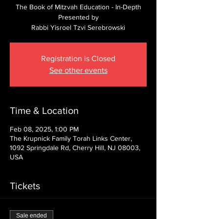
The Book of Mitzvah Education - In-Depth
Presented by
Rabbi Yisroel Tzvi Serebrowski
Registration is Closed
See other events
Time & Location
Feb 08, 2025, 1:00 PM
The Krupnick Family Torah Links Center,
1092 Springdale Rd, Cherry Hill, NJ 08003,
USA
Tickets
Sale ended