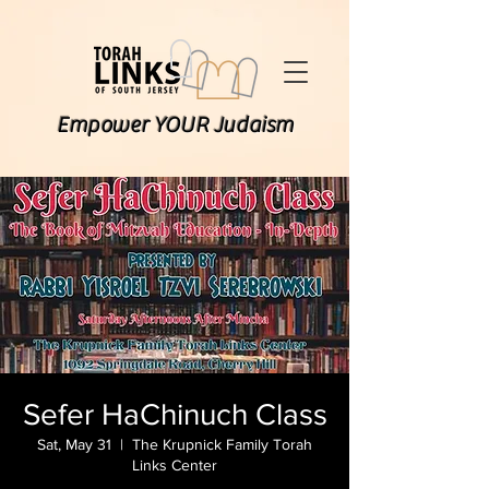
Empower YOUR Judaism
Sefer HaChinuch Class
Sat, May 31
  |  
The Krupnick Family Torah
Links Center