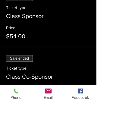
Ticket type
Class Sponsor
Price
$54.00
Sale ended
Ticket type
Class Co-Sponsor
Price
$18.00
Phone
Email
Facebook
Sale ended
Ticket type