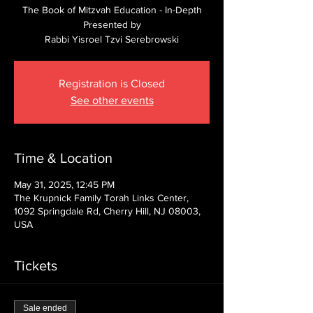
The Book of Mitzvah Education - In-Depth
Presented by
Rabbi Yisroel Tzvi Serebrowski
Registration is Closed
See other events
Time & Location
May 31, 2025, 12:45 PM
The Krupnick Family Torah Links Center,
1092 Springdale Rd, Cherry Hill, NJ 08003,
USA
Tickets
Sale ended