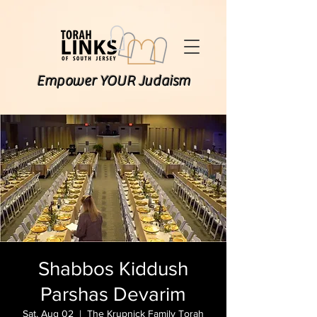
Empower YOUR Judaism
Shabbos Kiddush
Parshas Devarim
Sat, Aug 02
  |  
The Krupnick Family Torah