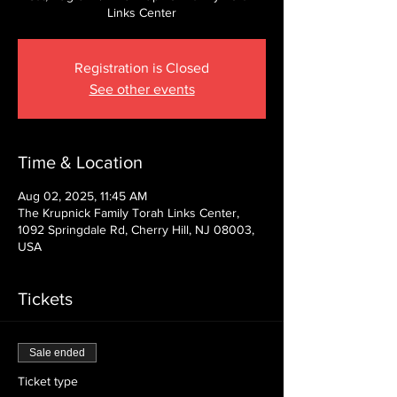
Links Center
Registration is Closed
See other events
Time & Location
Aug 02, 2025, 11:45 AM
The Krupnick Family Torah Links Center,
1092 Springdale Rd, Cherry Hill, NJ 08003,
USA
Tickets
Sale ended
Ticket type