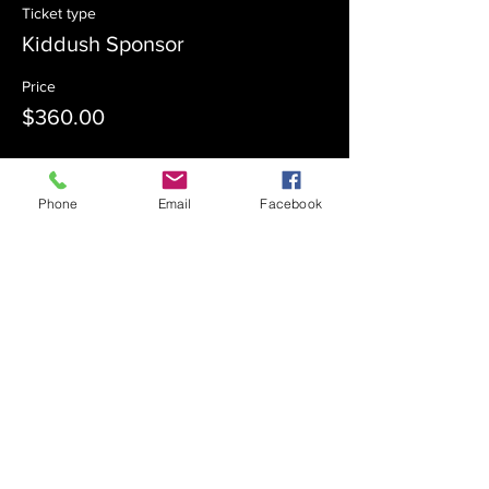
Ticket type
Kiddush Sponsor
Price
$360.00
Sale ended
Phone
Email
Facebook
Ticket type
Kiddush Co-Sponsor
Price
$180.00
Sale ended
Ticket type
Admission