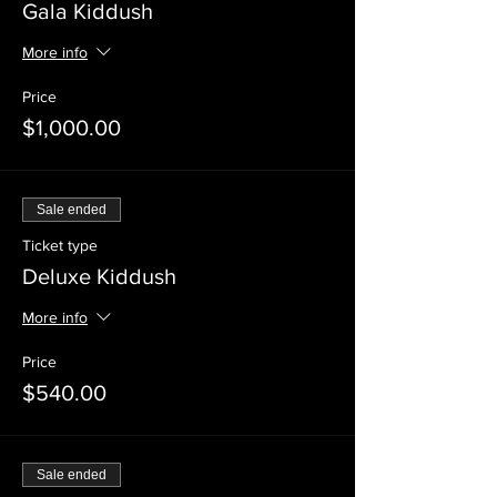
Gala Kiddush
More info
Price
$1,000.00
Sale ended
Ticket type
Deluxe Kiddush
More info
Price
$540.00
Sale ended