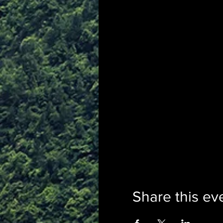
Share this ev