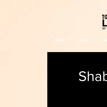
Home
About
E
Shab