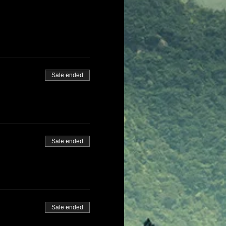
Sale ended
Sale ended
Sale ended