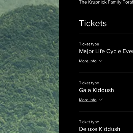
The Krupnick Family Torah
Tickets
Ticket type
Major Life Cycle Eve
More info
Ticket type
Gala Kiddush
More info
Ticket type
Deluxe Kiddush