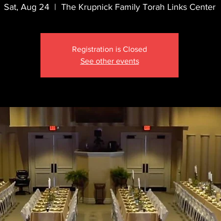
Sat, Aug 24
  |  
The Krupnick Family Torah Links Center
Registration is Closed
See other events