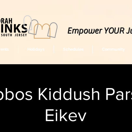
Empower YOUR J
vents
Holidays
Schedules
Community
bos Kiddush Par
Eikev