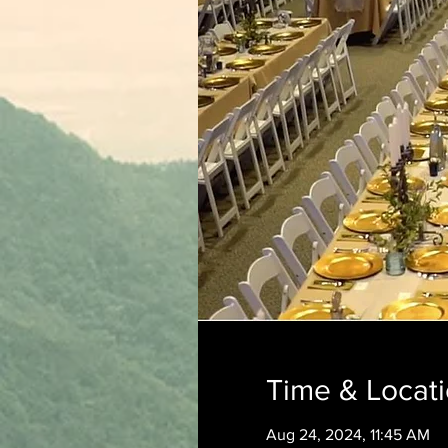
Time & Locat
Aug 24, 2024, 11:45 AM