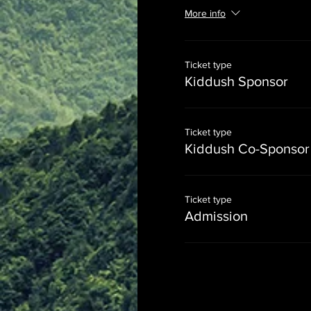
More info
Ticket type
Kiddush Sponsor
Ticket type
Kiddush Co-Sponsor
Ticket type
Admission