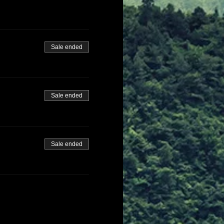
Sale ended
Sale ended
Sale ended