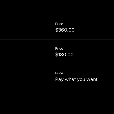
Price
$360.00
Price
$180.00
Price
Pay what you want