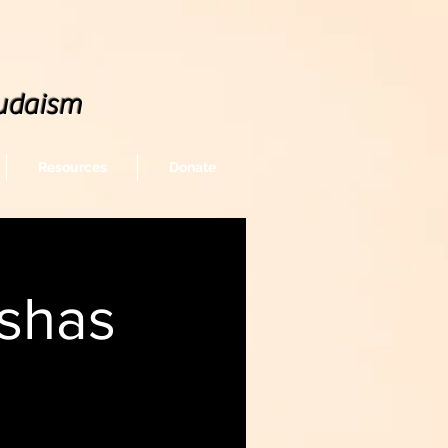
udaism
Resources
Donate
shas