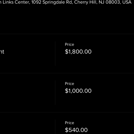
 Links Center, 1092 Springdale Rd, Cherry Hill, NJ 08003, USA
Price
nt
$1,800.00
Price
$1,000.00
Price
$540.00