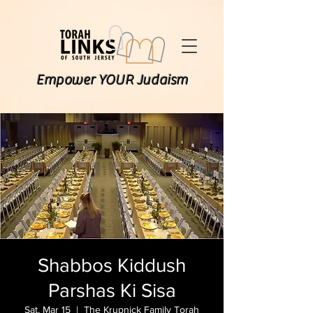
Empower YOUR Judaism
Shabbos Kiddush
Parshas Ki Sisa
Sat, Mar 15
  |  
The Krupnick Family Torah