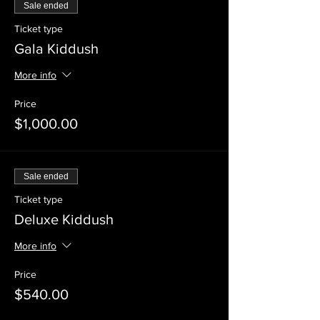
Sale ended
Ticket type
Gala Kiddush
More info
Price
$1,000.00
Sale ended
Ticket type
Deluxe Kiddush
More info
Price
$540.00