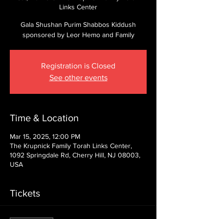
Links Center
Gala Shushan Purim Shabbos Kiddush
sponsored by Leor Hemo and Family
Registration is Closed
See other events
Time & Location
Mar 15, 2025, 12:00 PM
The Krupnick Family Torah Links Center,
1092 Springdale Rd, Cherry Hill, NJ 08003,
USA
Tickets