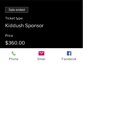
Sale ended
Ticket type
Kiddush Sponsor
Price
$360.00
Phone
Email
Facebook
Sale ended
Ticket type
Kiddush Co-Sponsor
Price
$180.00
Sale ended