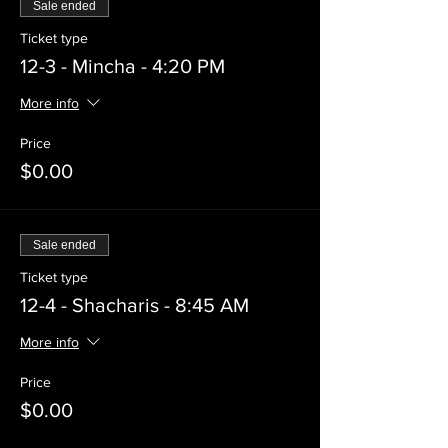
Sale ended
Ticket type
12-3 - Mincha - 4:20 PM
More info
Price
$0.00
Sale ended
Ticket type
12-4 - Shacharis - 8:45 AM
More info
Price
$0.00