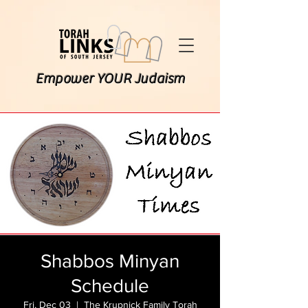
Empower YOUR Judaism
Shabbos Minyan
Schedule
Fri, Dec 03
  |  
The Krupnick Family Torah