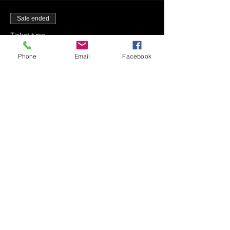
Sale ended
Ticket type
12-4 - Mincha - 12:20 PM
Phone
Email
Facebook
More info
Price
$0.00
Sale ended
Ticket type
12-4 - Maariv - 5:45 PM
Price
$0.00