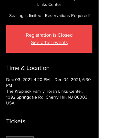
Links Center
Seating is limited - Reservations Required!
Registration is Closed
See other events
Time & Location
Dec 03, 2021, 4:20 PM – Dec 04, 2021, 6:30
PM
The Krupnick Family Torah Links Center,
1092 Springdale Rd, Cherry Hill, NJ 08003,
USA
Tickets