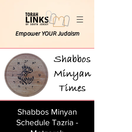
Empower YOUR Judaism
Shabbos Minyan
Schedule Tazria -