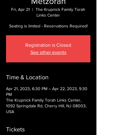
Metzorah
Fri, Apr 21
  |  
The Krupnick Family Torah
Links Center
Seating is limited - Reservations Required!
Registration is Closed
See other events
Time & Location
Apr 21, 2023, 6:30 PM – Apr 22, 2023, 9:30
PM
The Krupnick Family Torah Links Center,
1092 Springdale Rd, Cherry Hill, NJ 08003,
USA
Tickets