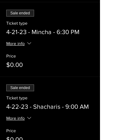
Sale ended
Ticket type
4-21-23 - Mincha - 6:30 PM
More info
Price
$0.00
Sale ended
Ticket type
4-22-23 - Shacharis - 9:00 AM
More info
Price
$0.00