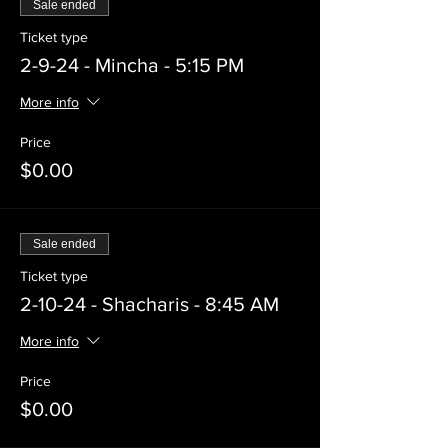
Sale ended
Ticket type
2-9-24 - Mincha - 5:15 PM
More info
Price
$0.00
Sale ended
Ticket type
2-10-24 - Shacharis - 8:45 AM
More info
Price
$0.00