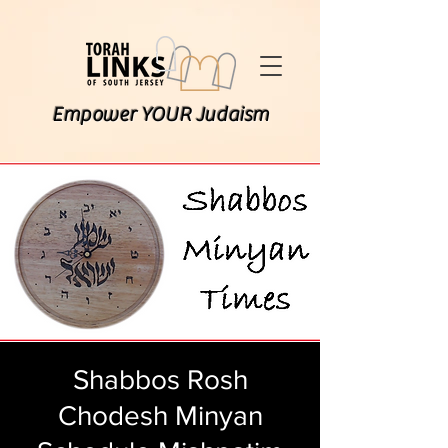
Empower YOUR Judaism
Shabbos Rosh
Chodesh Minyan