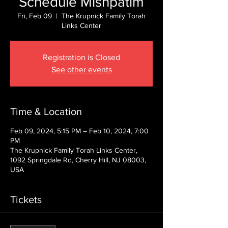
Schedule Mishpatim
Fri, Feb 09
  |  
The Krupnick Family Torah
Links Center
Registration is Closed
See other events
Time & Location
Feb 09, 2024, 5:15 PM – Feb 10, 2024, 7:00
PM
The Krupnick Family Torah Links Center,
1092 Springdale Rd, Cherry Hill, NJ 08003,
USA
Tickets