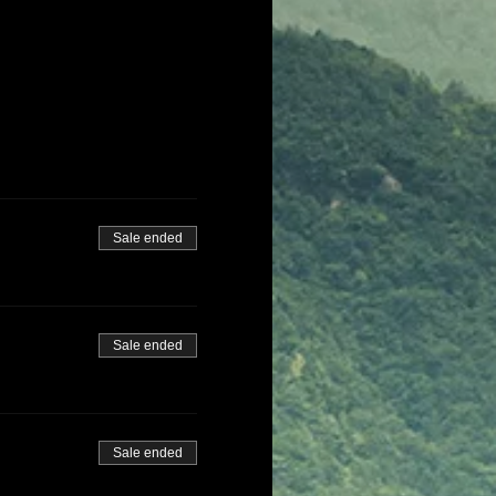
Sale ended
Sale ended
Sale ended