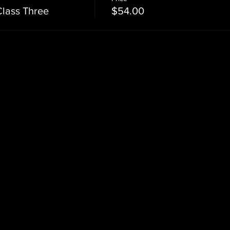
Class Three
$54.00