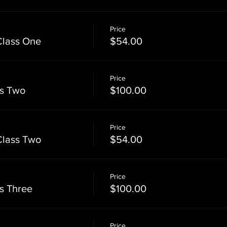
Price
Class One
$54.00
Price
ss Two
$100.00
Price
Class Two
$54.00
Price
ss Three
$100.00
Price