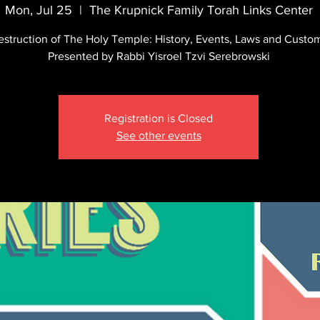
Mon, Jul 25
  |  
The Krupnick Family Torah Links Center
estruction of The Holy Temple: History, Events, Laws and Custo
Presented by Rabbi Yisroel Tzvi Serebrowski
Registration is Closed
See other events