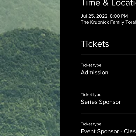
Time & Locat
Jul 25, 2022, 8:00 PM
The Krupnick Family Torah
Tickets
Ticket type
Admission
Ticket type
Series Sponsor
Ticket type
Event Sponsor - Cla