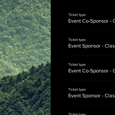
Ticket type
Event Co-Sponsor - 
Ticket type
Event Sponsor - Cla
Ticket type
Event Co-Sponsor - 
Ticket type
Event Sponsor - Cla
Ticket type