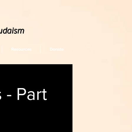
udaism
Resources
Donate
- Part