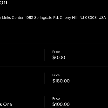
ion
 Links Center, 1092 Springdale Rd, Cherry Hill, NJ 08003, USA
Price
$0.00
Price
$180.00
Price
ss One
$100.00