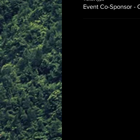
Event Co-Sponsor - 