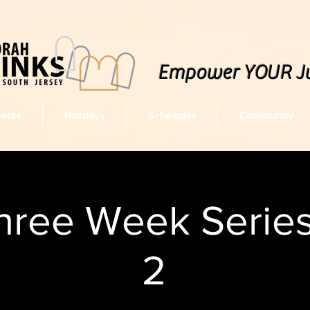
Empower YOUR J
vents
Holidays
Schedules
Community
hree Week Series 
2