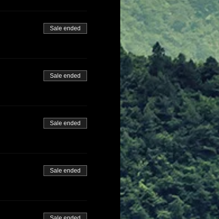
Sale ended
Sale ended
Sale ended
Sale ended
Sale ended