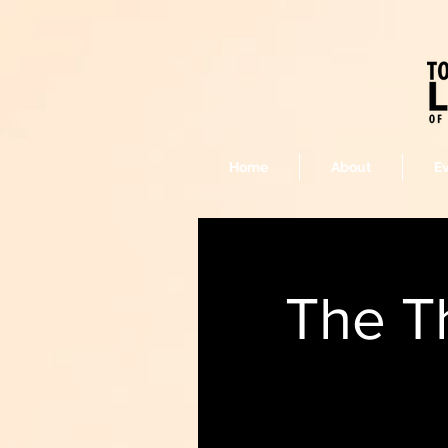
Home
About
E
The T