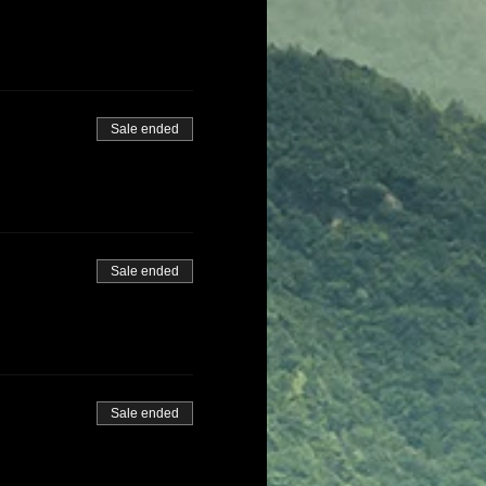
Sale ended
Sale ended
Sale ended