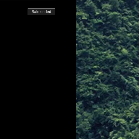
Sale ended