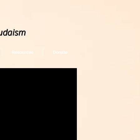
udaism
Resources
Donate