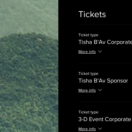
Tickets
Ticket type
Tisha B'Av Corporat
More info
Ticket type
Tisha B'Av Sponsor
More info
Ticket type
3-D Event Corporate
More info