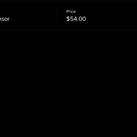
Price
nsor
$54.00