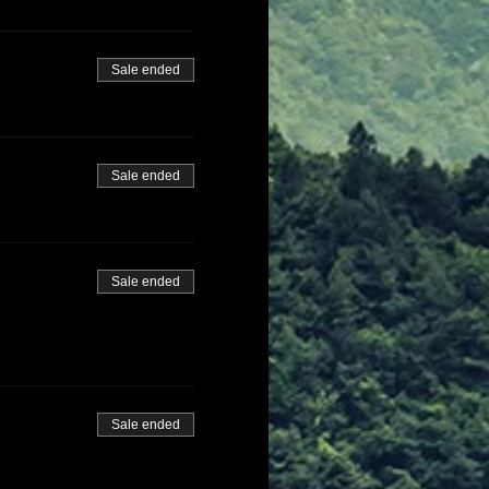
Sale ended
Sale ended
Sale ended
Sale ended