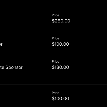
Price
$250.00
Price
or
$100.00
Price
te Sponsor
$180.00
Price
r
$100.00