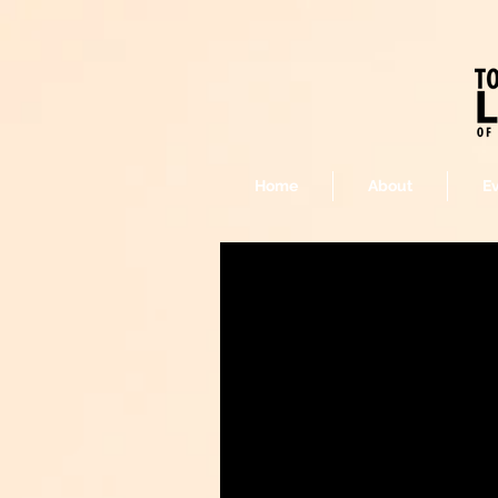
Home
About
E