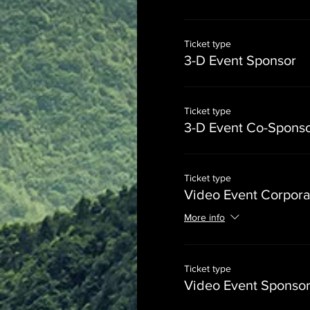
Ticket type
3-D Event Sponsor
Ticket type
3-D Event Co-Spons
Ticket type
Video Event Corpora
More info
Ticket type
Video Event Sponso