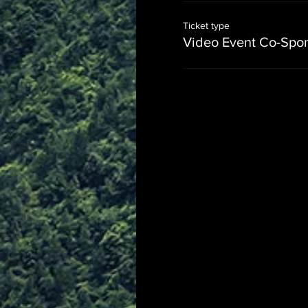
Ticket type
Video Event Co-Spo