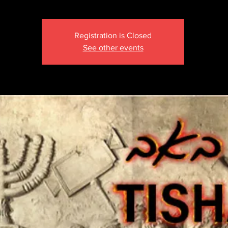
Registration is Closed
See other events