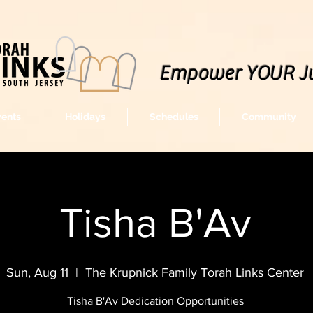
Empower YOUR J
vents
Holidays
Schedules
Community
Tisha B'Av
Sun, Aug 11
  |  
The Krupnick Family Torah Links Center
Tisha B'Av Dedication Opportunities