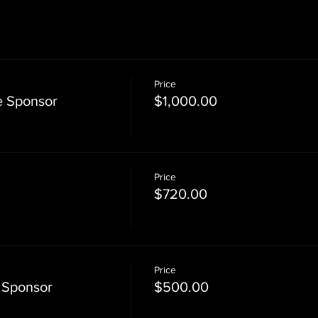
Price
e Sponsor
$1,000.00
Price
$720.00
Price
 Sponsor
$500.00