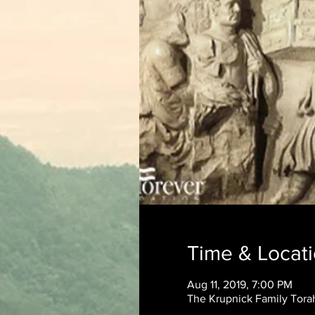
Time & Locat
Aug 11, 2019, 7:00 PM
The Krupnick Family Torah