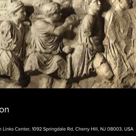
ion
 Links Center, 1092 Springdale Rd, Cherry Hill, NJ 08003, USA